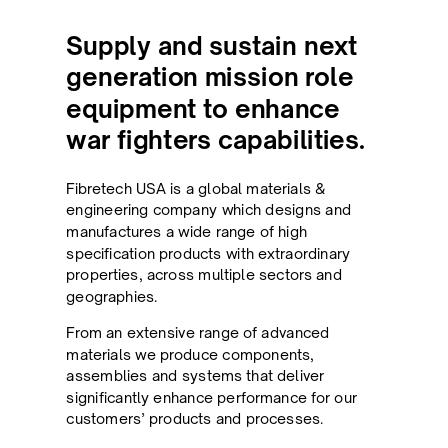
Supply and sustain next
generation mission role
equipment to enhance
war fighters capabilities.
Fibretech USA is a global materials &
engineering company which designs and
manufactures a wide range of high
specification products with extraordinary
properties, across multiple sectors and
geographies.
From an extensive range of advanced
materials we produce components,
assemblies and systems that deliver
significantly enhance performance for our
customers’ products and processes.