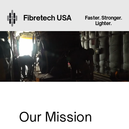
Fibretech USA
Faster. Stronger.
Lighter.
Our Mission